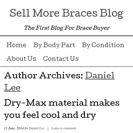
Sell More Braces Blog
The First Blog For Brace Buyer
Menu ☰
Skip to content
Home
By Body Part
By Condition
About Us
Contact Us
Author Archives:
Daniel
Lee
Dry-Max material makes
you feel cool and dry
11 June, 2014
by
Daniel Lee
|
Leave a comment