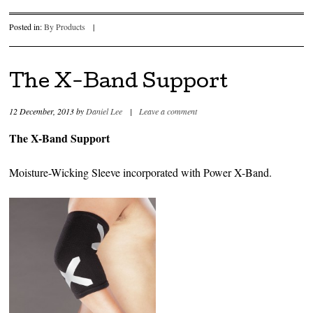
Posted in:
By Products
|
The X-Band Support
12 December, 2013
by
Daniel Lee
|
Leave a comment
The X-Band Support
Moisture-Wicking Sleeve incorporated with Power X-Band.