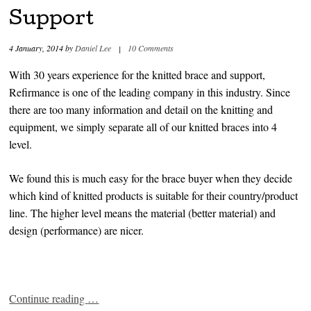
Support
4 January, 2014
by
Daniel Lee
|
10 Comments
With 30 years experience for the knitted brace and support,
Refirmance is one of the leading company in this industry. Since
there are too many information and detail on the knitting and
equipment, we simply separate all of our knitted braces into 4
level.
We found this is much easy for the brace buyer when they decide
which kind of knitted products is suitable for their country/product
line. The higher level means the material (better material) and
design (performance) are nicer.
Continue reading
…