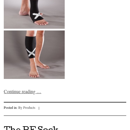
Continue reading
…
Posted in:
By Products
|