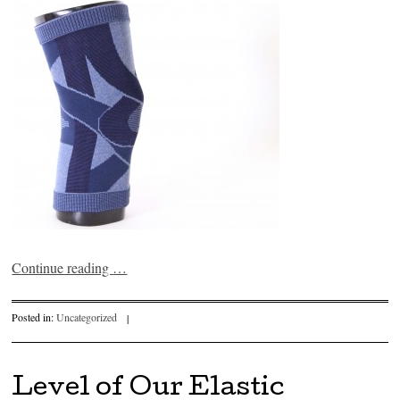
Continue reading
…
Posted in:
Uncategorized
|
Level of Our Elastic