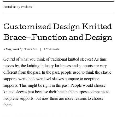
Posted in:
By Products
|
Customized Design Knitted
Brace—Function and Design
5 May, 2014
by
Daniel Lee
|
3 Comments
Get rid of what you think of traditional knitted sleeves! As time
passes by, the knitting industry for braces and supports are very
different from the past. In the past, people used to think the elastic
supports were the lower level sleeves compare to neoprene
supports. This might be right in the past. People would choose
knitted sleeves just because their breathable purpose compares to
neoprene supports, but now there are more reasons to choose
them.