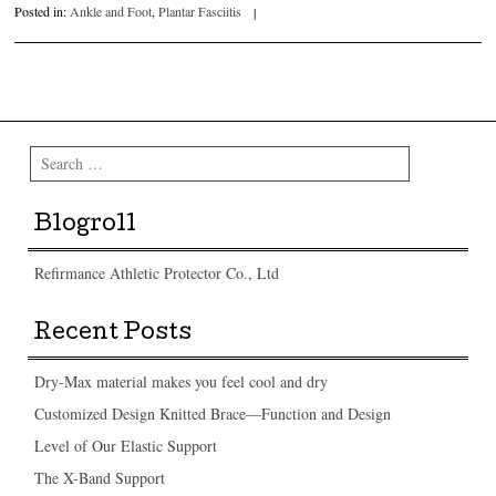
Posted in:
Ankle and Foot
,
Plantar Fasciitis
|
Post navigation
Search
Blogroll
Refirmance Athletic Protector Co., Ltd
Recent Posts
Dry-Max material makes you feel cool and dry
Customized Design Knitted Brace—Function and Design
Level of Our Elastic Support
The X-Band Support