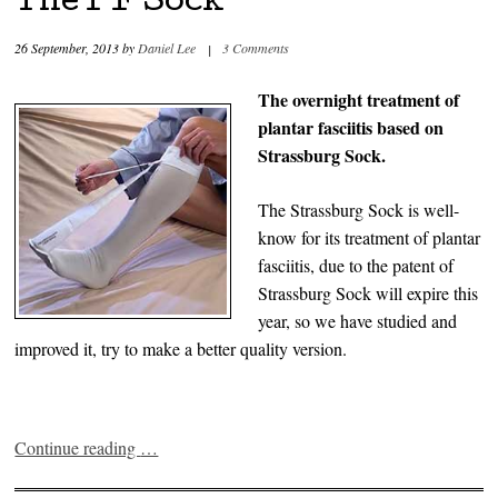
The PF Sock
26 September, 2013
by
Daniel Lee
|
3 Comments
The overnight treatment of
plantar fasciitis based on
Strassburg Sock.
The Strassburg Sock is well-
know for its treatment of plantar
fasciitis, due to the patent of
Strassburg Sock will expire this
year, so we have studied and
improved it, try to make a better quality version.
Continue reading
…