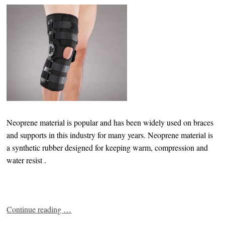
Neoprene material is popular and has been widely used on braces
and supports in this industry for many years. Neoprene material is
a synthetic rubber designed for keeping warm, compression and
water resist .
Continue reading
…